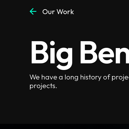
arrow_back
Our Work
Big Ben
We have a long history of proje
projects.