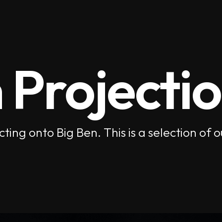
 Projecti
cting onto Big Ben. This is a selection 