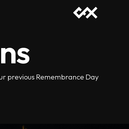
ons
of our previous Remembrance Day